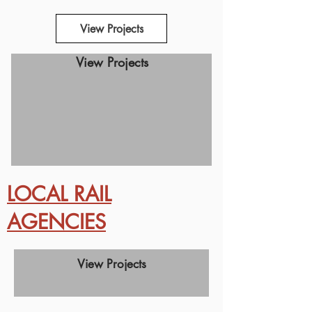
View Projects
View Projects
LOCAL RAIL
AGENCIES
View Projects