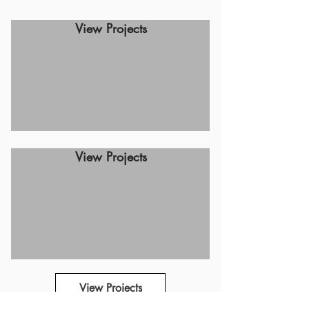
View Projects
View Projects
View Projects