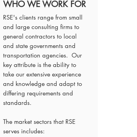
WHO WE WORK FOR
RSE's clients range from small
and large consulting firms to
general contractors to local
and state governments and
transportation agencies. Our
key attribute is the ability to
take our extensive experience
and knowledge and adapt to
differing requirements and
standards.
The market sectors that RSE
serves includes: