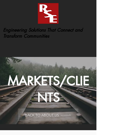
Engineering Solutions That Connect and
Transform Communities
MARKETS/CLIE
NTS
BACK TO ABOUT US