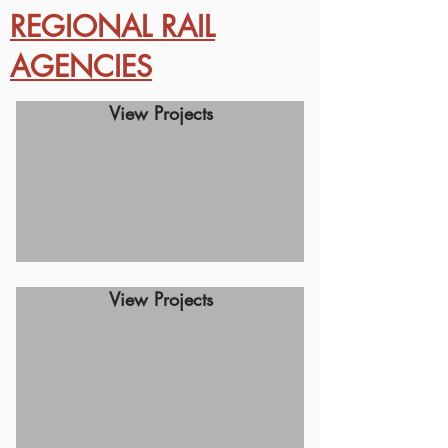
REGIONAL RAIL
AGENCIES
View Projects
View Projects