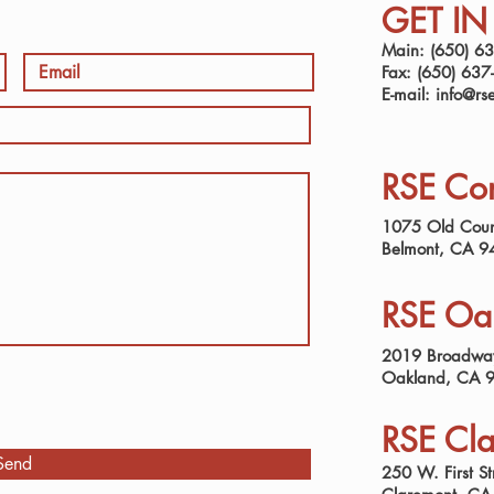
GET I
Main: (650) 6
Fax: (650) 637
E-mail:
info@rs
RSE Cor
1075 Old Coun
Belmont, CA 9
RSE Oak
2019 Broadway
Oakland, CA 
RSE Cla
Send
250 W. First St