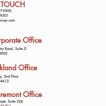
N TOUCH
37-9500
-9501
ecorp.com
porate Office
ty Road, Suite D
4002
land Office
, 2nd Floor
94612
remont Office
reet, Suite 226