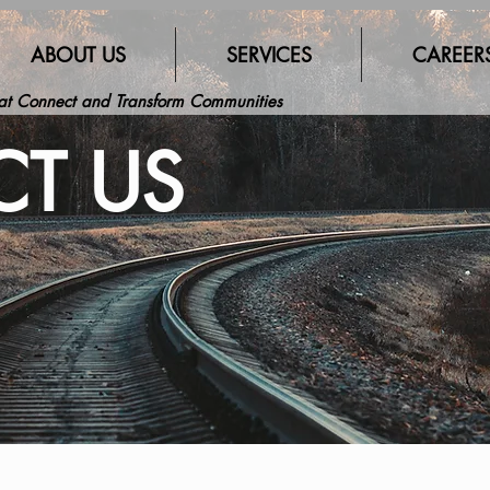
ABOUT US
SERVICES
CAREER
hat Connect and Transform Communities
T US