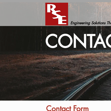
Engineering Solutions T
CONTAC
Contact Form