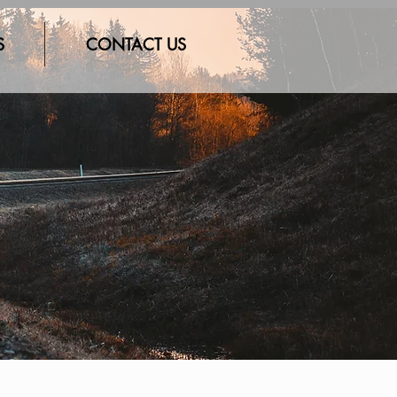
S
CONTACT US