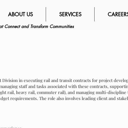
ABOUT US
SERVICES
CAREER
hat Connect and Transform Communities
t Division in executing rail and transit contracts for project deve
 managing staff and tasks associated with these contracts, supportin
ight rail, heavy rail, commuter rail), and managing multi-disciplin
dget requirements. The role also involves leading client and stak