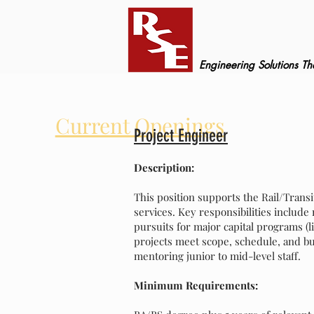
Engineering Solutions T
Current Openings
Project Engineer
Description:
This position supports the Rail/Transi
services. Key responsibilities include
pursuits for major capital programs (l
projects meet scope, schedule, and bu
mentoring junior to mid-level staff.
Minimum Requirements: