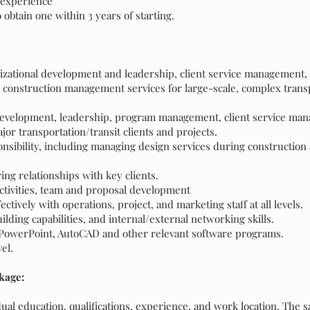
 experience
o obtain one within 3 years of starting.
anizational development and leadership, client service management, 
onstruction management services for large-scale, complex transp
 development, leadership, program management, client service ma
jor transportation/transit clients and projects.
ibility, including managing design services during construction 
ng relationships with key clients.
activities, team and proposal development
tively with operations, project, and marketing staff at all levels.
ilding capabilities, and internal/external networking skills.
, PowerPoint, AutoCAD and other relevant software programs.
vel.
kage:
al education, qualifications, experience, and work location. The sa