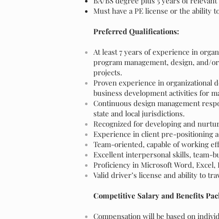
BA/BS degree plus 5 years of relevant
Must have a PE license or the ability t
Preferred Qualifications:
At least 7 years of experience in org
program management, design, and/or c
projects.
Proven experience in organizational
business development activities for ma
Continuous design management respons
state and local jurisdictions.
Recognized for developing and nurturi
Experience in client pre-positioning 
Team-oriented, capable of working effec
Excellent interpersonal skills, team-bu
Proficiency in Microsoft Word, Excel
Valid driver’s license and ability to tra
Competitive Salary and Benefits Pac
Compensation will be based on individu