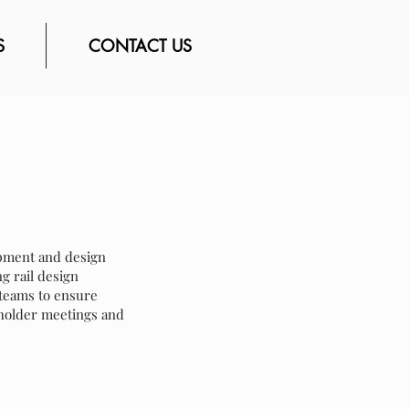
S
CONTACT US
lopment and design
g rail design
e teams to ensure
eholder meetings and