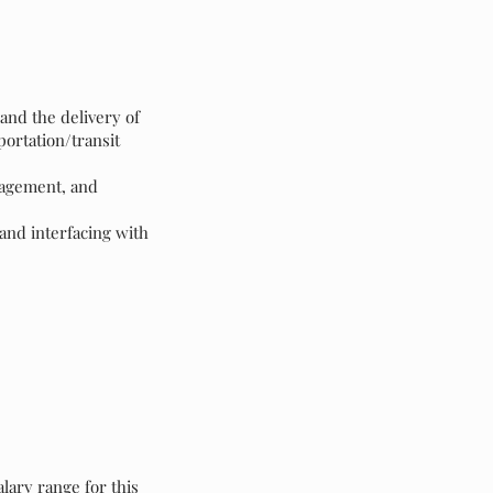
and the delivery of
ortation/transit
nagement, and
and interfacing with
lary range for this